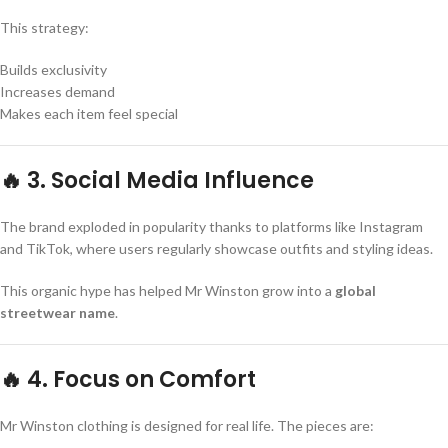
This strategy:
Builds exclusivity
Increases demand
Makes each item feel special
🔥 3. Social Media Influence
The brand exploded in popularity thanks to platforms like Instagram
and TikTok, where users regularly showcase outfits and styling ideas.
This organic hype has helped Mr Winston grow into a
global
streetwear name
.
🔥 4. Focus on Comfort
Mr Winston clothing is designed for real life. The pieces are: