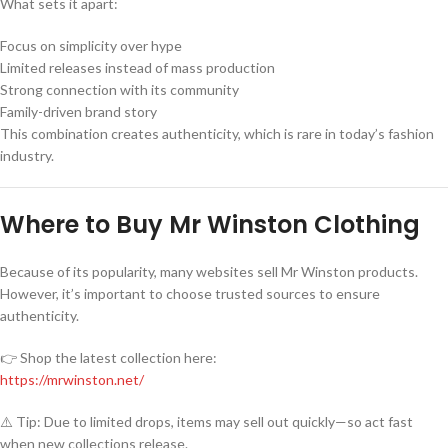
What sets it apart:
Focus on simplicity over hype
Limited releases instead of mass production
Strong connection with its community
Family-driven brand story
This combination creates authenticity, which is rare in today’s fashion
industry.
Where to Buy Mr Winston Clothing
Because of its popularity, many websites sell Mr Winston products.
However, it’s important to choose trusted sources to ensure
authenticity.
👉 Shop the latest collection here:
https://mrwinston.net/
⚠️ Tip: Due to limited drops, items may sell out quickly—so act fast
when new collections release.