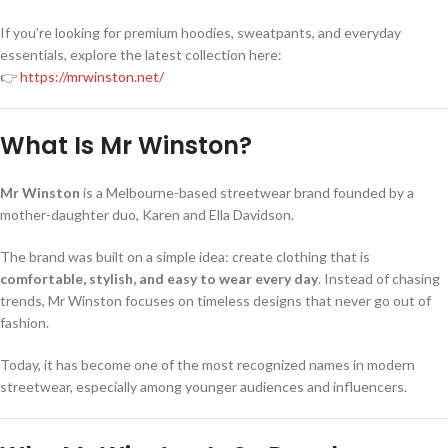
If you’re looking for premium hoodies, sweatpants, and everyday
essentials, explore the latest collection here:
👉
https://mrwinston.net/
What Is Mr Winston?
Mr Winston
is a Melbourne-based streetwear brand founded by a
mother-daughter duo, Karen and Ella Davidson.
The brand was built on a simple idea: create clothing that is
comfortable, stylish, and easy to wear every day
. Instead of chasing
trends, Mr Winston focuses on timeless designs that never go out of
fashion.
Today, it has become one of the most recognized names in modern
streetwear, especially among younger audiences and influencers.