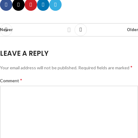
Newer
Older
LEAVE A REPLY
*
Your email address will not be published.
Required fields are marked
*
Comment