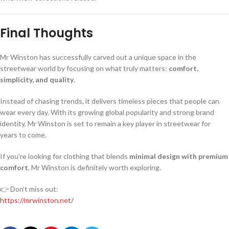
Final Thoughts
Mr Winston has successfully carved out a unique space in the
streetwear world by focusing on what truly matters:
comfort,
simplicity, and quality
.
Instead of chasing trends, it delivers timeless pieces that people can
wear every day. With its growing global popularity and strong brand
identity, Mr Winston is set to remain a key player in streetwear for
years to come.
If you’re looking for clothing that blends
minimal design with premium
comfort
, Mr Winston is definitely worth exploring.
👉 Don’t miss out:
https://mrwinston.net/