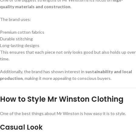
quality materials and construction
.
The brand uses:
Premium cotton fabrics
Durable stitching
Long-lasting designs
This ensures that each piece not only looks good but also holds up over
time.
Additionally, the brand has shown interest in
sustainability and local
production
, making it more appealing to conscious buyers.
How to Style Mr Winston Clothing
One of the best things about Mr Winston is how easy it is to style.
Casual Look