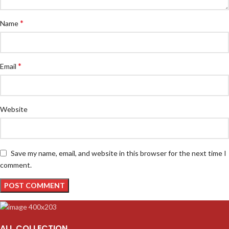
*
Name
*
Email
Website
Save my name, email, and website in this browser for the next time I
comment.
ALL COLLECTION