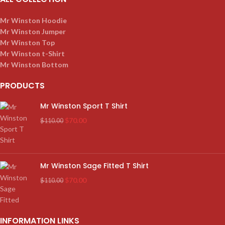
Mr Winston Hoodie
Mr Winston Jumper
Mr Winston Top
Mr Winston t-Shirt
Mr Winston Bottom
PRODUCTS
Mr Winston Sport T Shirt
$
70.00
$
110.00
Mr Winston Sage Fitted T Shirt
$
70.00
$
110.00
INFORMATION LINKS