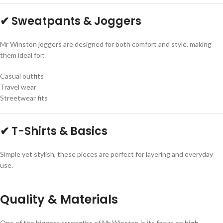
✔ Sweatpants & Joggers
Mr Winston joggers are designed for both comfort and style, making
them ideal for:
Casual outfits
Travel wear
Streetwear fits
✔ T-Shirts & Basics
Simple yet stylish, these pieces are perfect for layering and everyday
use.
Quality & Materials
One of the biggest strengths of Mr Winston is its focus on
high-