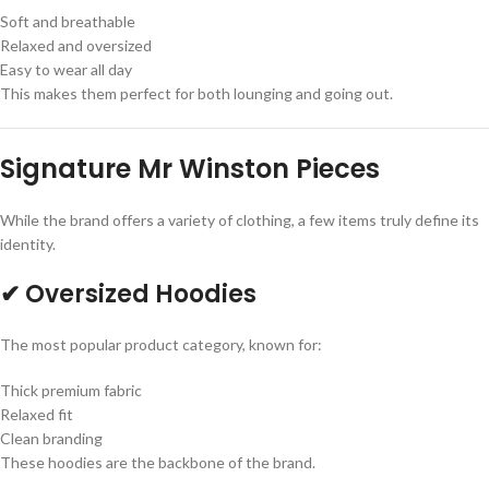
Soft and breathable
Relaxed and oversized
Easy to wear all day
This makes them perfect for both lounging and going out.
Signature Mr Winston Pieces
While the brand offers a variety of clothing, a few items truly define its
identity.
✔ Oversized Hoodies
The most popular product category, known for:
Thick premium fabric
Relaxed fit
Clean branding
These hoodies are the backbone of the brand.