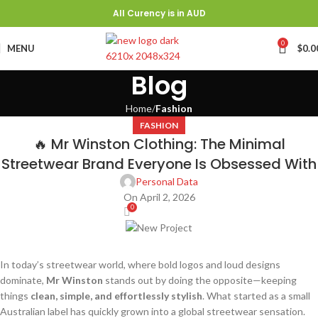
All Curency is in AUD
0
MENU
$
0.0
Blog
Home
Fashion
FASHION
🔥 Mr Winston Clothing: The Minimal
Streetwear Brand Everyone Is Obsessed With
Personal Data
On April 2, 2026
0
In today’s streetwear world, where bold logos and loud designs
dominate,
Mr Winston
stands out by doing the opposite—keeping
things
clean, simple, and effortlessly stylish
. What started as a small
Australian label has quickly grown into a global streetwear sensation.