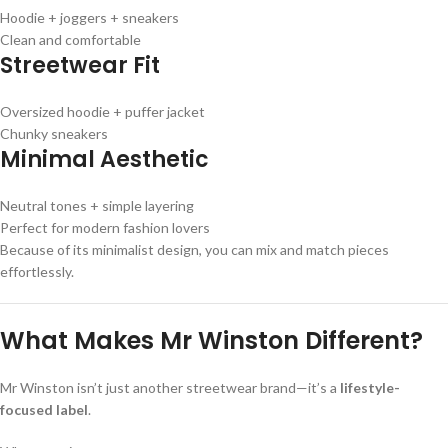
Hoodie + joggers + sneakers
Clean and comfortable
Streetwear Fit
Oversized hoodie + puffer jacket
Chunky sneakers
Minimal Aesthetic
Neutral tones + simple layering
Perfect for modern fashion lovers
Because of its minimalist design, you can mix and match pieces
effortlessly.
What Makes Mr Winston Different?
Mr Winston isn’t just another streetwear brand—it’s a
lifestyle-
focused label
.