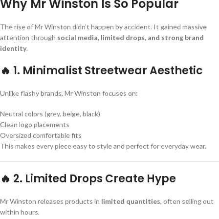
Why Mr Winston Is So Popular
The rise of Mr Winston didn’t happen by accident. It gained massive
attention through
social media, limited drops, and strong brand
identity
.
🔥 1. Minimalist Streetwear Aesthetic
Unlike flashy brands, Mr Winston focuses on:
Neutral colors (grey, beige, black)
Clean logo placements
Oversized comfortable fits
This makes every piece easy to style and perfect for everyday wear.
🔥 2. Limited Drops Create Hype
Mr Winston releases products in
limited quantities
, often selling out
within hours.