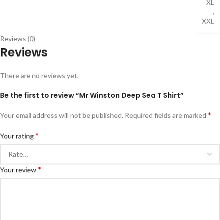
XL
,
XXL
Reviews (0)
Reviews
There are no reviews yet.
Be the first to review “Mr Winston Deep Sea T Shirt”
*
Your email address will not be published.
Required fields are marked
*
Your rating
*
Your review