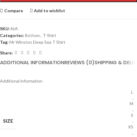
Compare
Add to wishlist
SKU:
N/A
Categories:
Bottom
,
T-Shirt
Tag:
Mr Winston Deep Sea T Shirt
Share:
ADDITIONAL INFORMATION
REVIEWS (0)
SHIPPING & DELIV
Additional information
L
,
M
,
S
SIZE
,
XS
,