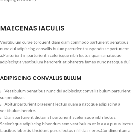
MAECENAS IACULIS
Vestibulum curae torquent diam diam commodo parturient penatibus
nunc dui adipiscing convallis bulum parturient suspendisse parturient
a.Parturient in parturient scelerisque nibh lectus quam a natoque
adipiscing a vestibulum hendrerit et pharetra fames nunc natoque dui.
ADIPISCING CONVALLIS BULUM
Vestibulum penatibus nunc dui adipiscing convallis bulum parturient
suspendisse.
Abitur parturient praesent lectus quam a natoque adipiscing a
vestibulum hendre.
Diam parturient dictumst parturient scelerisque nibh lectus.
Scelerisque adipiscing bibendum sem vestibulum et in a a a purus lectus
faucibus lobortis tincidunt purus lectus nisl class eros.Condimentum a