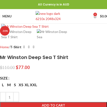
All Curency is in AUD
0
MENU
$
0.0
Click to enlarge
-30%
Home
T-Shirt
Mr Winston Deep Sea T Shirt
$
77.00
$
110.00
SIZE
L
M
S
XS
XL
XXL
ADD TO CART