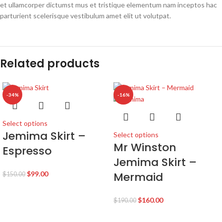
et ullamcorper dictumst mus et tristique elementum nam inceptos hac
parturient scelerisque vestibulum amet elit ut volutpat.
Related products
-34%
-16%
Select options
Jemima Skirt –
Select options
Mr Winston
Espresso
Jemima Skirt –
$
99.00
Mermaid
$
150.00
$
160.00
$
190.00