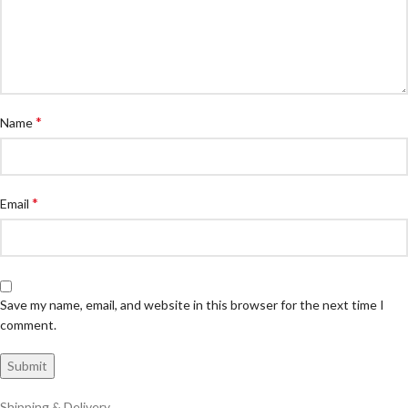
*
Name
*
Email
Save my name, email, and website in this browser for the next time I
comment.
Shipping & Delivery