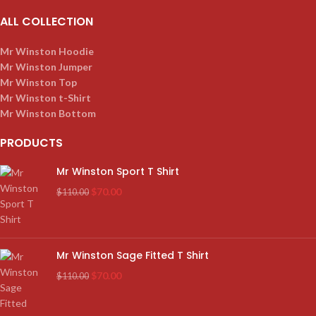
ALL COLLECTION
Mr Winston Hoodie
Mr Winston Jumper
Mr Winston Top
Mr Winston t-Shirt
Mr Winston Bottom
PRODUCTS
Mr Winston Sport T Shirt
$
70.00
$
110.00
Mr Winston Sage Fitted T Shirt
$
70.00
$
110.00