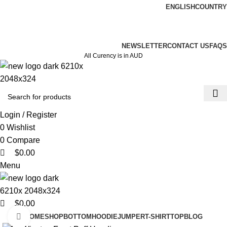
0
0
0
ENGLISH
COUNTRY
ADD ANYTHING HERE OR JUST REMOVE IT…
NEWSLETTER
CONTACT US
FAQS
All Curency is in AUD
Login / Register
0
Wishlist
0
Compare
$
0.00
Menu
$
0.00
Click to enlarge
HOME
SHOP
BOTTOM
HOODIE
JUMPER
T-SHIRT
TOP
BLOG