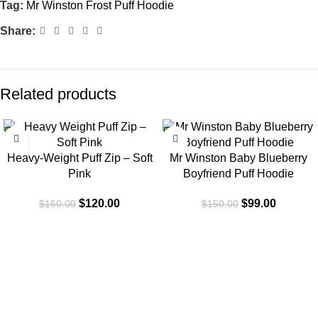
Tag:
Mr Winston Frost Puff Hoodie
Share:
Related products
-25%
-34%
Heavy-Weight Puff Zip – Soft
Mr Winston Baby Blueberry
Pink
Boyfriend Puff Hoodie
$
120.00
$
99.00
$
160.00
$
150.00