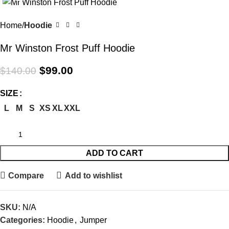
-29%
Home
Hoodie
Mr Winston Frost Puff Hoodie
$
99.00
$
140.00
SIZE
L
M
S
XS
XL
XXL
ADD TO CART
Compare
Add to wishlist
SKU:
N/A
Categories:
Hoodie
,
Jumper