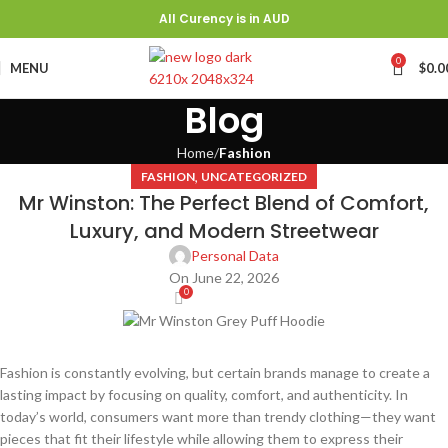
All Curency is in AUD
0
MENU
$
0.0
Blog
Home
Fashion
,
FASHION
UNCATEGORIZED
Mr Winston: The Perfect Blend of Comfort,
Luxury, and Modern Streetwear
Personal Data
On June 22, 2026
0
Fashion is constantly evolving, but certain brands manage to create a
lasting impact by focusing on quality, comfort, and authenticity. In
today’s world, consumers want more than trendy clothing—they want
pieces that fit their lifestyle while allowing them to express their