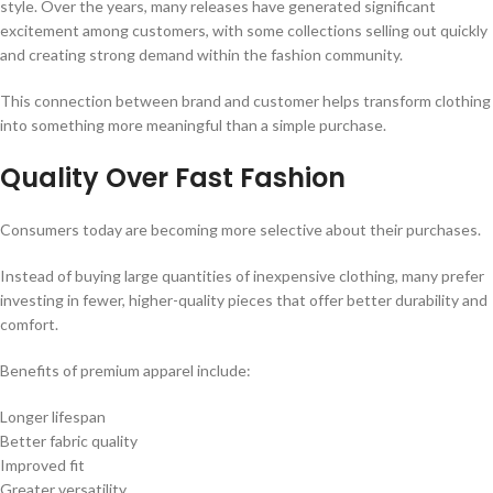
style. Over the years, many releases have generated significant
excitement among customers, with some collections selling out quickly
and creating strong demand within the fashion community.
This connection between brand and customer helps transform clothing
into something more meaningful than a simple purchase.
Quality Over Fast Fashion
Consumers today are becoming more selective about their purchases.
Instead of buying large quantities of inexpensive clothing, many prefer
investing in fewer, higher-quality pieces that offer better durability and
comfort.
Benefits of premium apparel include:
Longer lifespan
Better fabric quality
Improved fit
Greater versatility