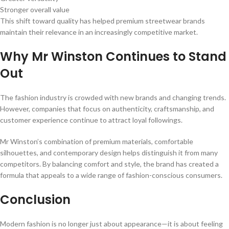
Stronger overall value
This shift toward quality has helped premium streetwear brands
maintain their relevance in an increasingly competitive market.
Why Mr Winston Continues to Stand
Out
The fashion industry is crowded with new brands and changing trends.
However, companies that focus on authenticity, craftsmanship, and
customer experience continue to attract loyal followings.
Mr Winston’s combination of premium materials, comfortable
silhouettes, and contemporary design helps distinguish it from many
competitors. By balancing comfort and style, the brand has created a
formula that appeals to a wide range of fashion-conscious consumers.
Conclusion
Modern fashion is no longer just about appearance—it is about feeling