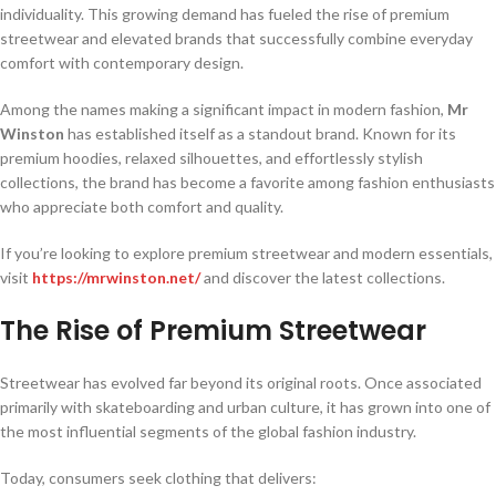
individuality. This growing demand has fueled the rise of premium
streetwear and elevated brands that successfully combine everyday
comfort with contemporary design.
Among the names making a significant impact in modern fashion,
Mr
Winston
has established itself as a standout brand. Known for its
premium hoodies, relaxed silhouettes, and effortlessly stylish
collections, the brand has become a favorite among fashion enthusiasts
who appreciate both comfort and quality.
If you’re looking to explore premium streetwear and modern essentials,
visit
https://mrwinston.net/
and discover the latest collections.
The Rise of Premium Streetwear
Streetwear has evolved far beyond its original roots. Once associated
primarily with skateboarding and urban culture, it has grown into one of
the most influential segments of the global fashion industry.
Today, consumers seek clothing that delivers: