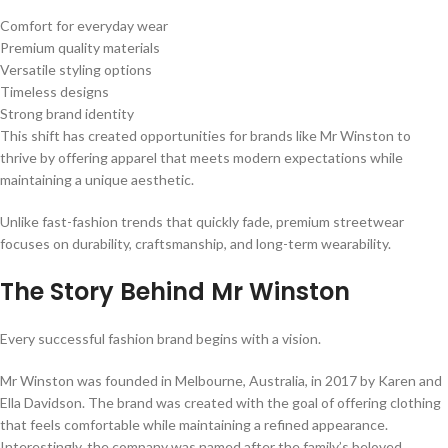
Comfort for everyday wear
Premium quality materials
Versatile styling options
Timeless designs
Strong brand identity
This shift has created opportunities for brands like Mr Winston to
thrive by offering apparel that meets modern expectations while
maintaining a unique aesthetic.
Unlike fast-fashion trends that quickly fade, premium streetwear
focuses on durability, craftsmanship, and long-term wearability.
The Story Behind Mr Winston
Every successful fashion brand begins with a vision.
Mr Winston was founded in Melbourne, Australia, in 2017 by Karen and
Ella Davidson. The brand was created with the goal of offering clothing
that feels comfortable while maintaining a refined appearance.
Interestingly, the company was named after the family’s beloved