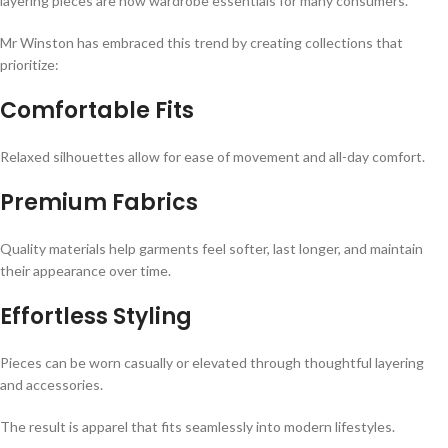
layering pieces are now wardrobe essentials for many consumers.
Mr Winston has embraced this trend by creating collections that
prioritize:
Comfortable Fits
Relaxed silhouettes allow for ease of movement and all-day comfort.
Premium Fabrics
Quality materials help garments feel softer, last longer, and maintain
their appearance over time.
Effortless Styling
Pieces can be worn casually or elevated through thoughtful layering
and accessories.
The result is apparel that fits seamlessly into modern lifestyles.