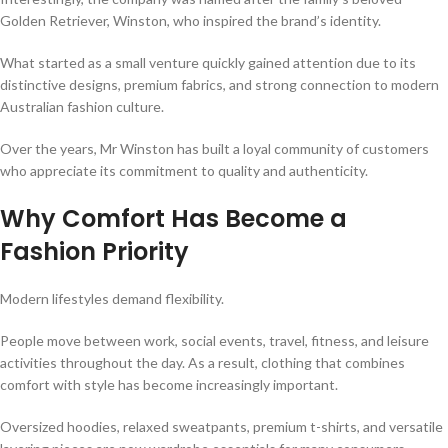
Golden Retriever, Winston, who inspired the brand’s identity.
What started as a small venture quickly gained attention due to its
distinctive designs, premium fabrics, and strong connection to modern
Australian fashion culture.
Over the years, Mr Winston has built a loyal community of customers
who appreciate its commitment to quality and authenticity.
Why Comfort Has Become a
Fashion Priority
Modern lifestyles demand flexibility.
People move between work, social events, travel, fitness, and leisure
activities throughout the day. As a result, clothing that combines
comfort with style has become increasingly important.
Oversized hoodies, relaxed sweatpants, premium t-shirts, and versatile