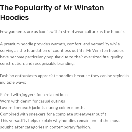
The Popularity of Mr Winston
Hoodies
Few garments are as iconic within streetwear culture as the hoodie.
A premium hoodie provides warmth, comfort, and versatility while
serving as the foundation of countless outfits. Mr Winston hoodies
have become particularly popular due to their oversized fits, quality
construction, and recognizable branding.
Fashion enthusiasts appreciate hoodies because they can be styled in
multiple ways:
Paired with joggers for a relaxed look
Worn with denim for casual outings
Layered beneath jackets during colder months
Combined with sneakers for a complete streetwear outfit
This versatility helps explain why hoodies remain one of the most
sought-after categories in contemporary fashion.