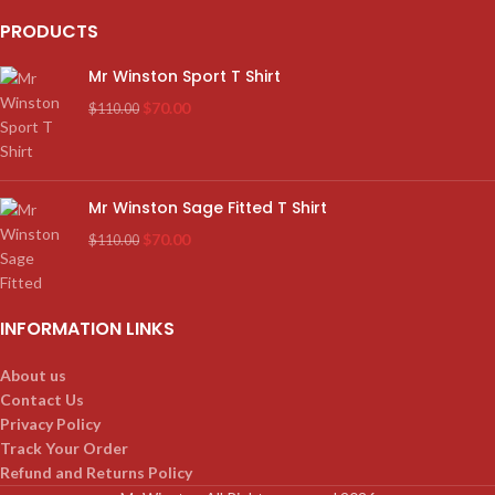
PRODUCTS
Mr Winston Sport T Shirt
$
70.00
$
110.00
Mr Winston Sage Fitted T Shirt
$
70.00
$
110.00
INFORMATION LINKS
About us
Contact Us
Privacy Policy
Track Your Order
Refund and Returns Policy