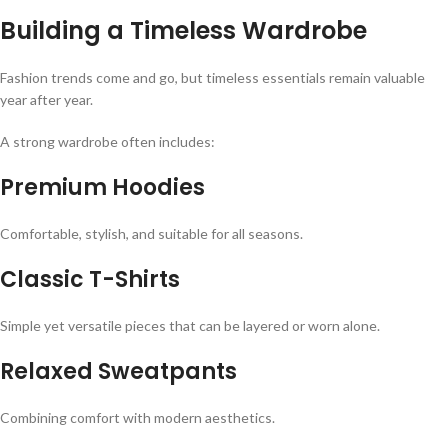
Building a Timeless Wardrobe
Fashion trends come and go, but timeless essentials remain valuable
year after year.
A strong wardrobe often includes:
Premium Hoodies
Comfortable, stylish, and suitable for all seasons.
Classic T-Shirts
Simple yet versatile pieces that can be layered or worn alone.
Relaxed Sweatpants
Combining comfort with modern aesthetics.