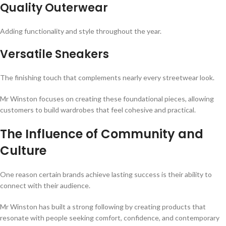
Quality Outerwear
Adding functionality and style throughout the year.
Versatile Sneakers
The finishing touch that complements nearly every streetwear look.
Mr Winston focuses on creating these foundational pieces, allowing
customers to build wardrobes that feel cohesive and practical.
The Influence of Community and
Culture
One reason certain brands achieve lasting success is their ability to
connect with their audience.
Mr Winston has built a strong following by creating products that
resonate with people seeking comfort, confidence, and contemporary