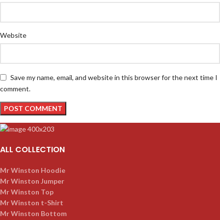
Website
Save my name, email, and website in this browser for the next time I
comment.
ALL COLLECTION
Mr Winston Hoodie
Mr Winston Jumper
Mr Winston Top
Mr Winston t-Shirt
Mr Winston Bottom