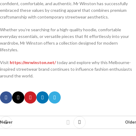
confident, comfortable, and authentic. Mr Winston has successfully
embraced these values by creating apparel that combines premium
craftsmanship with contemporary streetwear aesthetics.
Whether you’re searching for a high-quality hoodie, comfortable
everyday essentials, or versatile pieces that fit effortlessly into your
wardrobe, Mr Winston offers a collection designed for modern
lifestyles.
Visit
https://mrwinston.net/
today and explore why this Melbourne-
inspired streetwear brand continues to influence fashion enthusiasts
around the world.
Newer
Older