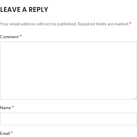
LEAVE A REPLY
*
Your email address will not be published.
Required fields are marked
*
Comment
*
Name
*
Email