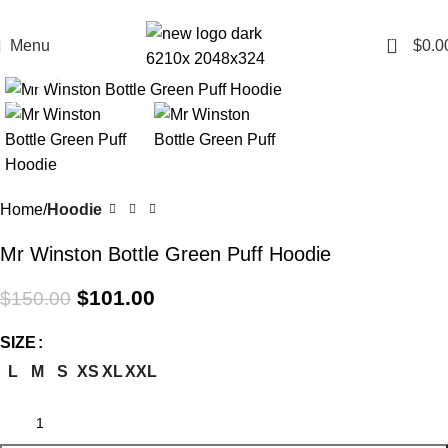
All Curency is in AUD
0
Menu
$
0.0
Click to enlarge
-33%
Home
Hoodie
Mr Winston Bottle Green Puff Hoodie
$
101.00
$
150.00
SIZE
L
M
S
XS
XL
XXL