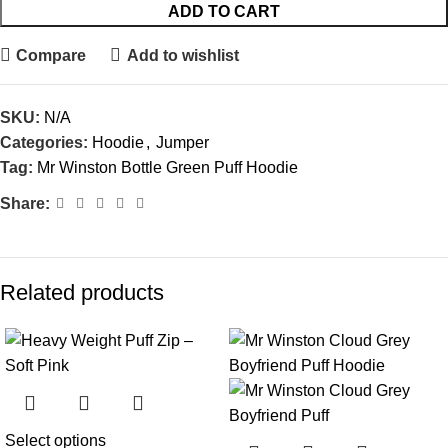
ADD TO CART
Compare
Add to wishlist
SKU:
N/A
Categories:
Hoodie
,
Jumper
Tag:
Mr Winston Bottle Green Puff Hoodie
Share:
Related products
-25%
-27%
Select options