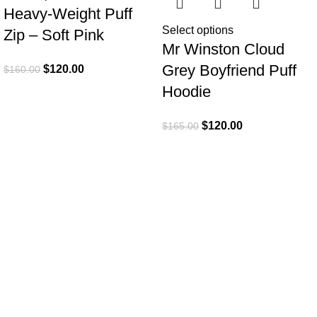
Heavy-Weight Puff
Select options
Zip – Soft Pink
Mr Winston Cloud
Grey Boyfriend Puff
$
120.00
$
160.00
Hoodie
$
120.00
$
165.00