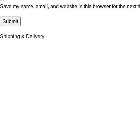
Save my name, email, and website in this browser for the next 
Shipping & Delivery