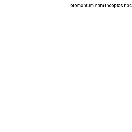
elementum nam inceptos hac pa