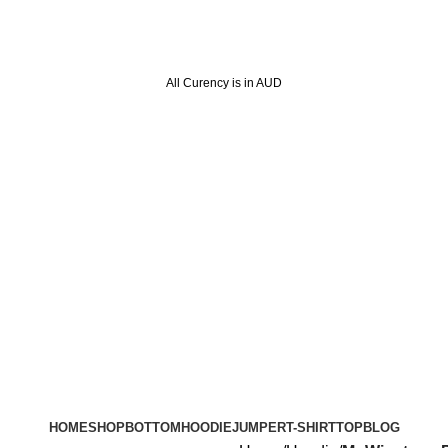
All Curency is in AUD
HOME
SHOP
BOTTOM
HOODIE
JUMPER
T-SHIRT
TOP
BLOG