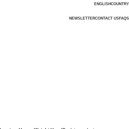
ENGLISH
COUNTRY
NEWSLETTER
CONTACT US
FAQS