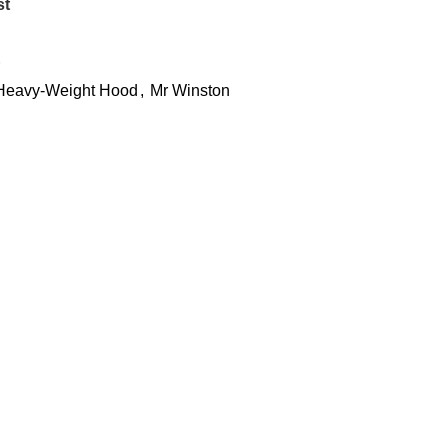
st
 Heavy-Weight Hood
,
Mr Winston