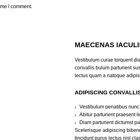
time I comment.
MAECENAS IACULI
Vestibulum curae torquent di
convallis bulum parturient sus
lectus quam a natoque adipis
ADIPISCING CONVALLI
Vestibulum penatibus nunc 
Abitur parturient praesent 
Diam parturient dictumst par
Scelerisque adipiscing bibend
tincidunt purus lectus nisl c