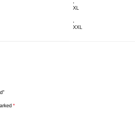
,
XL
,
XXL
d”
marked
*