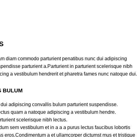
S
am diam commodo parturient penatibus nunc dui adipiscing
pendisse parturient a.Parturient in parturient scelerisque nibh
cing a vestibulum hendrerit et pharetra fames nunc natoque dui.
S BULUM
dui adipiscing convallis bulum parturient suspendisse.
lectus quam a natoque adipiscing a vestibulum hendre.
turient scelerisque nibh lectus.
um sem vestibulum et in a a a purus lectus faucibus lobortis
lass eros.Condimentum a et ullamcorper dictumst mus et tristique