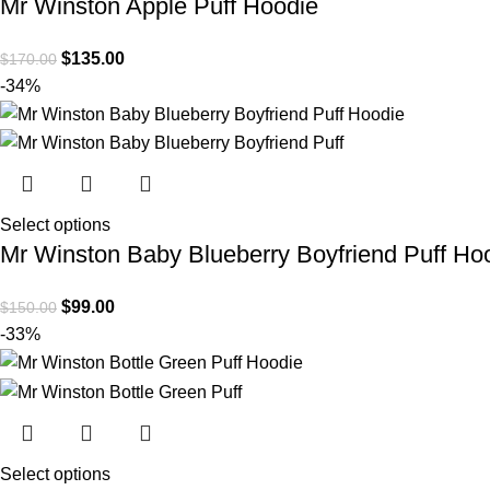
Mr Winston Apple Puff Hoodie
$
135.00
$
170.00
-34%
Select options
Mr Winston Baby Blueberry Boyfriend Puff Ho
$
99.00
$
150.00
-33%
Select options