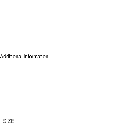
Additional information
SIZE