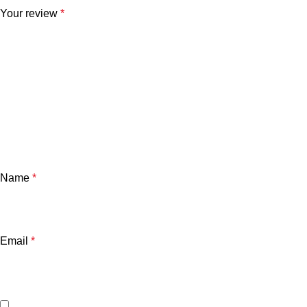
Your review
*
Name
*
Email
*