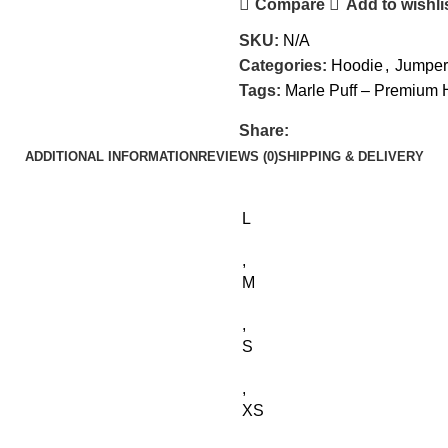
Compare
Add to wishli
SKU:
N/A
Categories:
Hoodie
,
Jumper
Tags:
Marle Puff – Premium
Share:
ADDITIONAL INFORMATION
REVIEWS (0)
SHIPPING & DELIVERY
L
,
M
,
S
,
XS