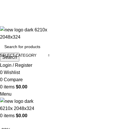
ADD ANYTHING HERE OR JUST REMOVE IT…
SELECT CATEGORY
Search
Login / Register
0
Wishlist
0
Compare
0
items
$
0.00
Menu
0
items
$
0.00