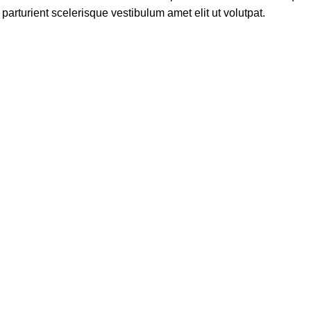
rturient scelerisque vestibulum amet elit ut volutpat.