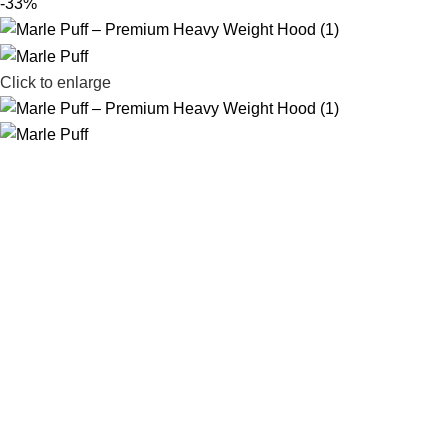
-33%
Click to enlarge