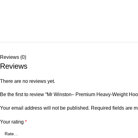
Reviews (0)
Reviews
There are no reviews yet.
Be the first to review “Mr Winston– Premium Heavy-Weight Hoo
Your email address will not be published.
Required fields are 
Your rating
*