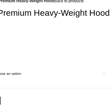
Premium Heavy-Weight Hood
Back to products
 Premium Heavy-Weight Hood