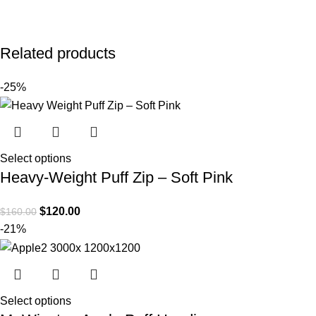
Related products
-25%
Select options
Heavy-Weight Puff Zip – Soft Pink
$
120.00
$
160.00
-21%
Select options