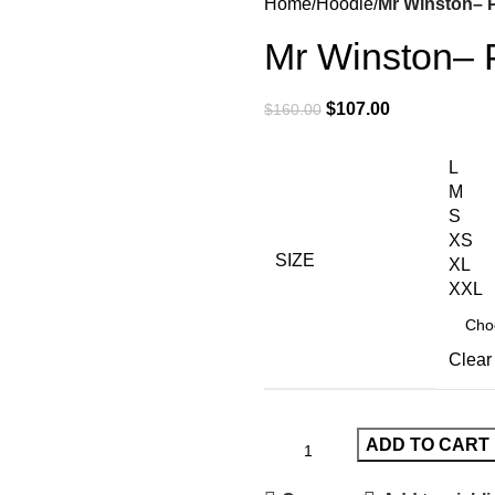
Home
Hoodie
Mr Winston– 
Mr Winston–
$
107.00
$
160.00
L
M
S
XS
SIZE
XL
XXL
Clear
ADD TO CART