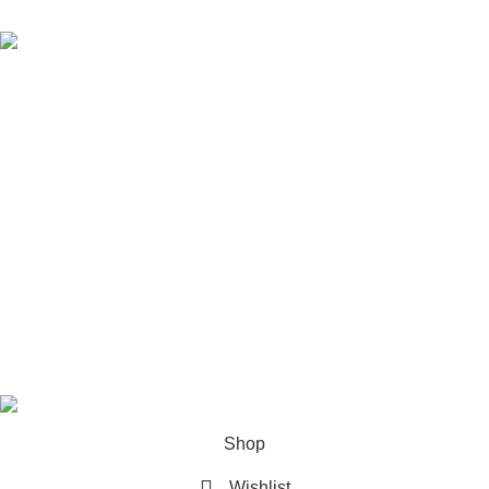
Mr Winston Sage Fitted T Shirt
$
70.00
$
110.00
Information links
About us
Contact Us
Privacy Policy
Track Your Order
Refund and Returns Policy
Mr Winston All Rights reserved 2026
Shop
Wishlist