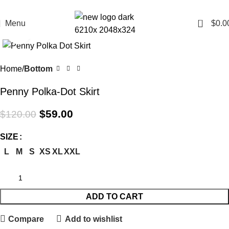
All Curency is in AUD
0
Menu
$
0.0
Click to enlarge
-51%
Home
Bottom
Penny Polka-Dot Skirt
$
59.00
$
120.00
SIZE
L
M
S
XS
XL
XXL
ADD TO CART
Compare
Add to wishlist