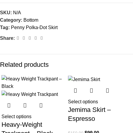
SKU:
N/A
Category:
Bottom
Tag:
Penny Polka-Dot Skirt
Share:
Related products
-27%
-34%
Select options
Jemima Skirt –
Select options
Espresso
Heavy-Weight
$
99.00
$
150.00