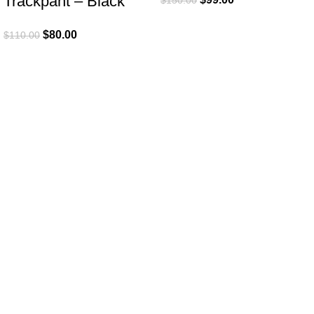
Trackpant – Black
$
80.00
$
110.00